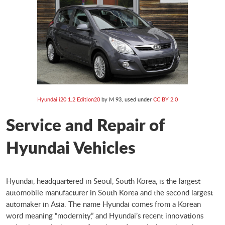
Hyundai i20 1.2 Edition20
by M 93, used under
CC BY 2.0
Service and Repair of
Hyundai Vehicles
Hyundai, headquartered in Seoul, South Korea, is the largest
automobile manufacturer in South Korea and the second largest
automaker in Asia. The name Hyundai comes from a Korean
word meaning “modernity,” and Hyundai’s recent innovations