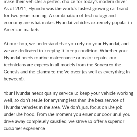
make their vehicles a perfect choice for today’s modern driver.
As of 2011, Hyundai was the world’s fastest growing car brand
for two years running. A combination of technology and
economy are what makes Hyundai vehicles extremely popular in
American markets.
At our shop, we understand that you rely on your Hyundai, and
we are dedicated to keeping it in top condition. Whether your
Hyundai needs routine maintenance or major repairs, our
technicians are experts in all models from the Sonata to the
Genesis and the Elantra to the Veloster (as well as everything in
between!).
Your Hyundai needs quality service to keep your vehicle working
well, so don’t settle for anything less than the best service of
Hyundai vehicles in the area. We don’t just focus on the job
under the hood. From the moment you enter our door until you
drive away completely satisfied, we strive to offer a superior
customer experience.