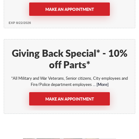
MAKE AN APPOINTMENT
EXP 8/22/2026
Giving Back Special* - 10%
off Parts*
*All Military and War Veterans, Senior citizens, City employees and
Fire/Police department employees
... [More]
MAKE AN APPOINTMENT