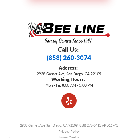
Call Us:
(858) 260-3074
Address:
2938 Garnet Ave
,
San Diego, CA 92109
Working Hours:
Mon - Fri: 8:00 AM - 5:00 PM
2938 Garnet Ave San Diego, CA 92109 (858) 273-2411 ARD11741
Privacy Policy
Image Credits