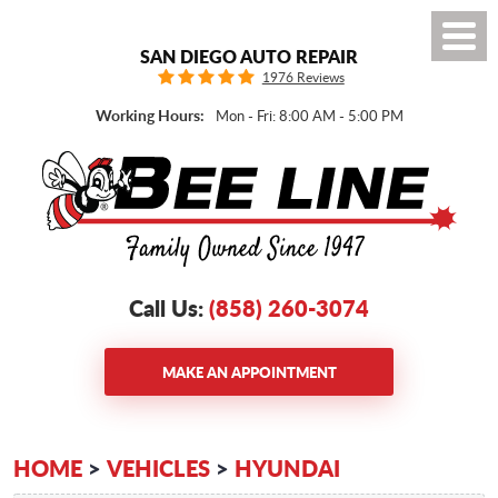
Toggl
SAN DIEGO AUTO REPAIR
Menu
1976 Reviews
Working Hours:
Mon - Fri: 8:00 AM - 5:00 PM
Call Us:
(858) 260-3074
MAKE AN APPOINTMENT
HOME
VEHICLES
HYUNDAI