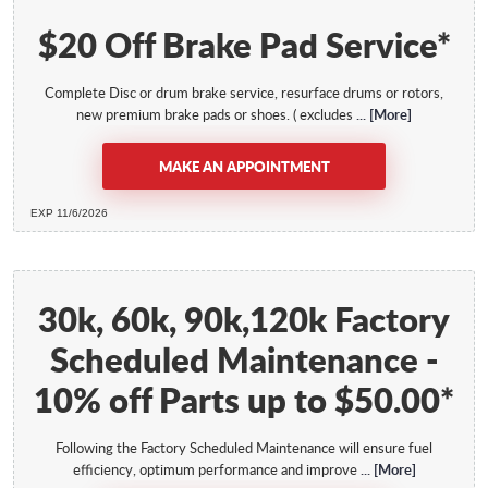
$20 Off Brake Pad Service*
Complete Disc or drum brake service, resurface drums or rotors,
new premium brake pads or shoes. ( excludes
... [More]
MAKE AN APPOINTMENT
EXP 11/6/2026
30k, 60k, 90k,120k Factory
Scheduled Maintenance -
10% off Parts up to $50.00*
Following the Factory Scheduled Maintenance will ensure fuel
efficiency, optimum performance and improve
... [More]