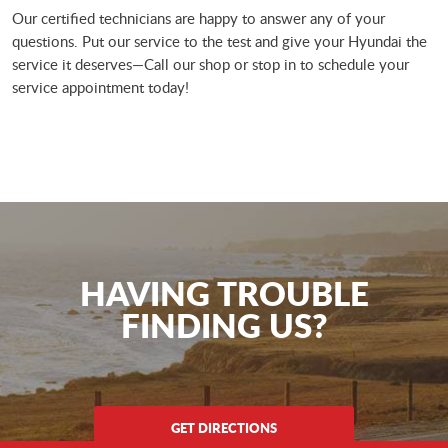
Our certified technicians are happy to answer any of your
questions. Put our service to the test and give your Hyundai the
service it deserves—Call our shop or stop in to schedule your
service appointment today!
HAVING TROUBLE
FINDING US?
GET DIRECTIONS